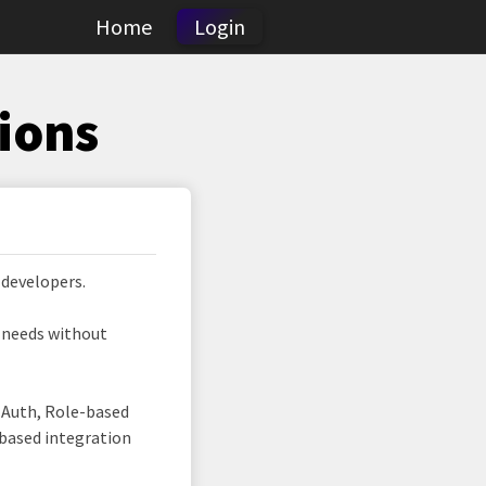
Home
Login
ions
 developers.
r needs without
d Auth, Role-based
 based integration