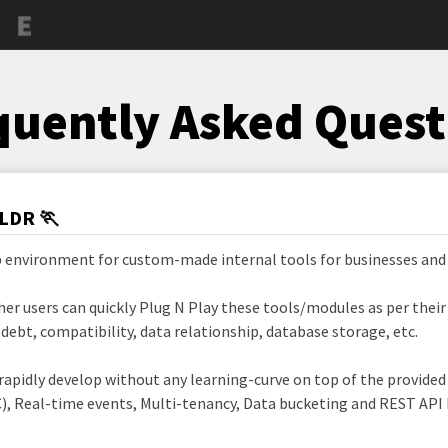
quently Asked Quest
TLDR 🏃
b environment for custom-made internal tools for businesses and
her users can quickly Plug N Play these tools/modules as per thei
ebt, compatibility, data relationship, database storage, etc.
 rapidly develop without any learning-curve on top of the provide
), Real-time events, Multi-tenancy, Data bucketing and REST API