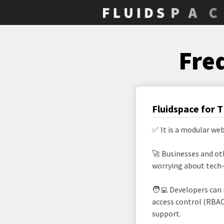
Fre
Fluidspace for 
✅ It is a modular we
🚀 Businesses and ot
worrying about tech-d
🧑‍💻 Developers can
access control (RBAC
support.