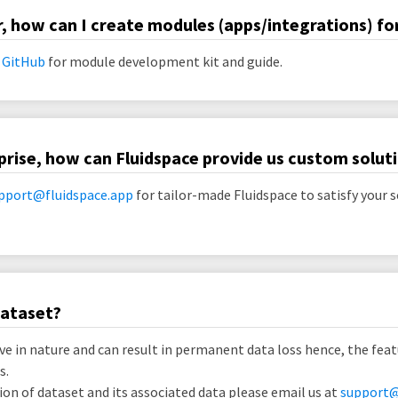
r, how can I create modules (apps/integrations) fo
 GitHub
for module development kit and guide.
prise, how can Fluidspace provide us custom solut
pport@fluidspace.app
for tailor-made Fluidspace to satisfy your s
dataset?
ve in nature and can result in permanent data loss hence, the feat
s.
on of dataset and its associated data please email us at
support@