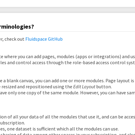
rminologies?
er, check out
Fluidspace GitHub
e where you can add pages, modules (apps or integrations) and use
oles and control access through the role-based access control sys
ke a blank canvas, you can add one or more modules. Page layout i
 resized and repositioned using the
Edit Layout
button.
ave only one copy of the same module. However, you can have sa
ction of all your data of all the modules that use it, and can be acc
subscription.
es, one dataset is sufficient which all the modules can use.
sharing of data among other spaces in your subscription, and also