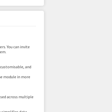
rs. You can invite
tem.
s customisable, and
me module in more
essed across multiple
 simplifies data