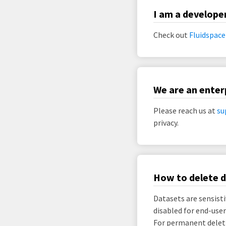
I am a develope
Check out
Fluidspace
We are an enter
Please reach us at
su
privacy.
How to delete 
Datasets are sensisti
disabled for end-user
For permanent deleti