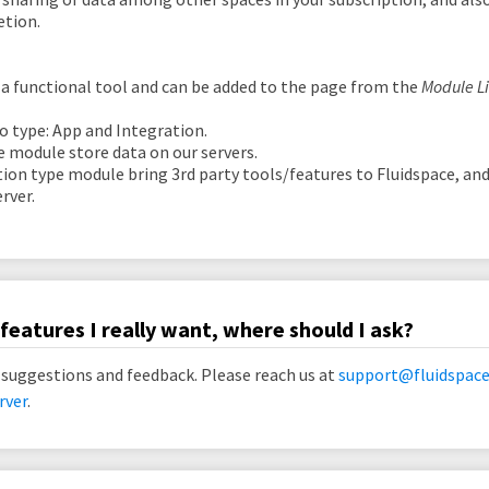
etion.
 a functional tool and can be added to the page from the
Module L
o type: App and Integration.
e module store data on our servers.
tion type module bring 3rd party tools/features to Fluidspace, and
rver.
features I really want, where should I ask?
 suggestions and feedback. Please reach us at
support@fluidspace
rver
.