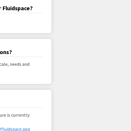
r Fluidspace?
ions?
cale, needs and
ure is currently
fluidspace.app