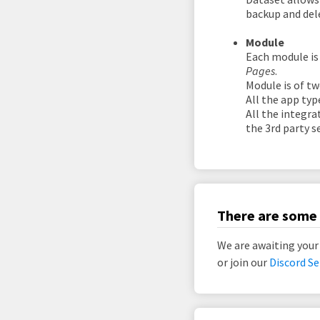
backup and del
Module
Each module is
Pages
.
Module is of tw
All the app typ
All the integra
the 3rd party se
There are some 
We are awaiting your
or join our
Discord Se