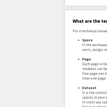
What are the te
For a technical answ
Space
It the workspac
users, assign r
Page
Each page is li
modules can be
One page can h
than one page.
Dataset
It is the colle
spaces in your 
In most use cas
Dataset allows 