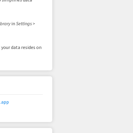
ibrary
in
Settings >
 your data resides on
.app